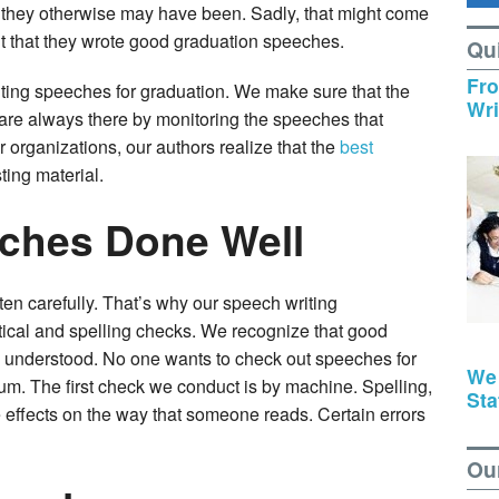
n they otherwise may have been. Sadly, that might come
t that they wrote good graduation speeches.
Qu
Fro
iting speeches for graduation. We make sure that the
Wri
are always there by monitoring the speeches that
 organizations, our authors realize that the
best
ting material.
ches Done Well
en carefully. That’s why our speech writing
ical and spelling checks. We recognize that good
 understood. No one wants to check out speeches for
We
ium. The first check we conduct is by machine. Spelling,
Sta
effects on the way that someone reads. Certain errors
Ou