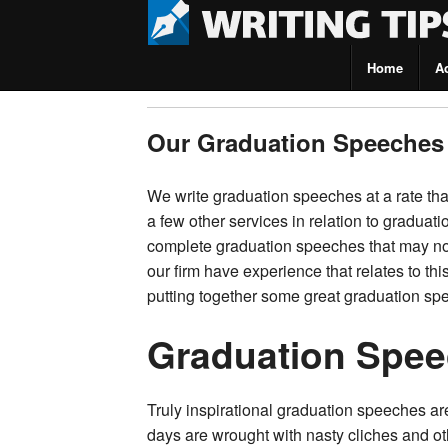
Home
A
Writing Tips
Our Graduation Speeches
We write graduation speeches at a rate that
a few other services in relation to graduat
complete graduation speeches that may no
our firm have experience that relates to th
putting together some great graduation sp
Graduation Spee
Truly inspirational graduation speeches a
days are wrought with nasty cliches and ot