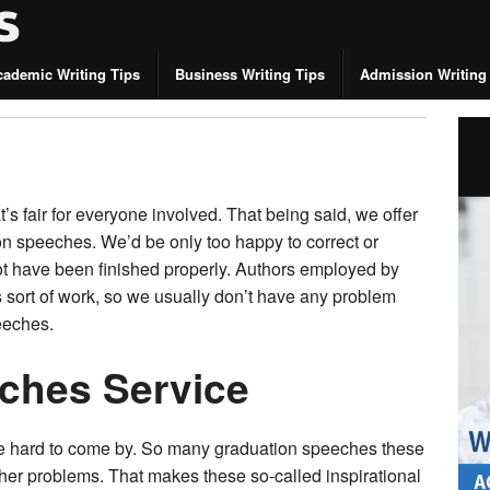
cademic Writing Tips
Business Writing Tips
Admission Writing
’s fair for everyone involved. That being said, we offer
ion speeches. We’d be only too happy to correct or
t have been finished properly. Authors employed by
is sort of work, so we usually don’t have any problem
eeches.
ches Service
re hard to come by. So many graduation speeches these
her problems. That makes these so-called inspirational