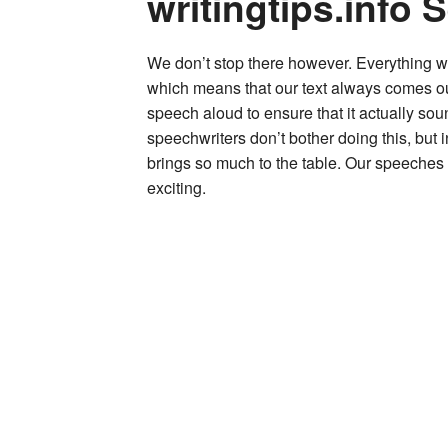
writingtips.info 
We don’t stop there however. Everything we
which means that our text always comes o
speech aloud to ensure that it actually sou
speechwriters don’t bother doing this, but
brings so much to the table. Our speeches
exciting.