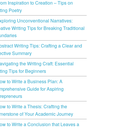
rom Inspiration to Creation – Tips on
ting Poetry
xploring Unconventional Narratives:
ative Writing Tips for Breaking Traditional
undaries
bstract Writing Tips: Crafting a Clear and
ective Summary
avigating the Writing Craft: Essential
ting Tips for Beginners
ow to Write a Business Plan: A
prehensive Guide for Aspiring
repreneurs
ow to Write a Thesis: Crafting the
nerstone of Your Academic Journey
ow to Write a Conclusion that Leaves a