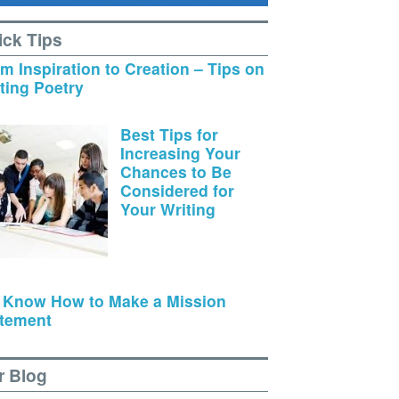
ick Tips
m Inspiration to Creation – Tips on
ting Poetry
Best Tips for
Increasing Your
Chances to Be
Considered for
Your Writing
 Know How to Make a Mission
tement
r Blog