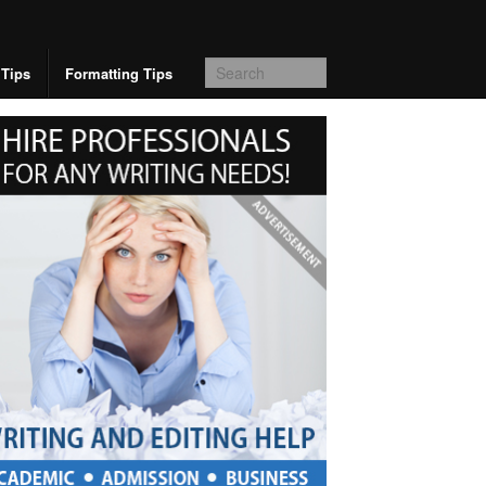
 Tips
Formatting Tips