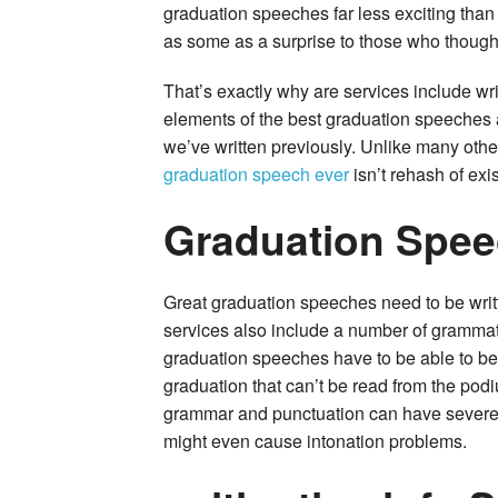
graduation speeches far less exciting tha
as some as a surprise to those who though
That’s exactly why are services include wr
elements of the best graduation speeches 
we’ve written previously. Unlike many other
graduation speech ever
isn’t rehash of exis
Graduation Spee
Great graduation speeches need to be writt
services also include a number of grammat
graduation speeches have to be able to be
graduation that can’t be read from the pod
grammar and punctuation can have severe 
might even cause intonation problems.