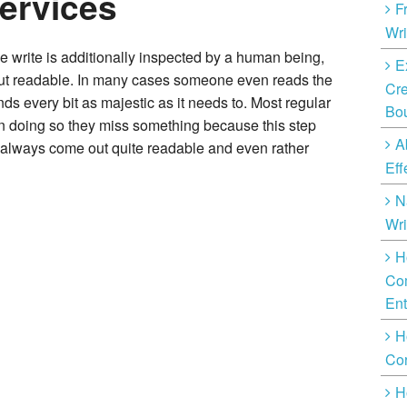
Services
F
Wri
 write is additionally inspected by a human being,
E
ut readable. In many cases someone even reads the
Cre
nds every bit as majestic as it needs to. Most regular
Bo
 in doing so they miss something because this step
A
 always come out quite readable and even rather
Eff
N
Wri
H
Com
Ent
H
Cor
H