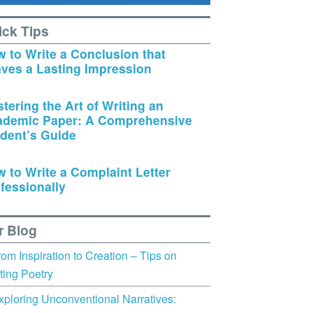
ick Tips
 to Write a Conclusion that
ves a Lasting Impression
tering the Art of Writing an
ademic Paper: A Comprehensive
dent’s Guide
 to Write a Complaint Letter
fessionally
r Blog
rom Inspiration to Creation – Tips on
ting Poetry
xploring Unconventional Narratives: