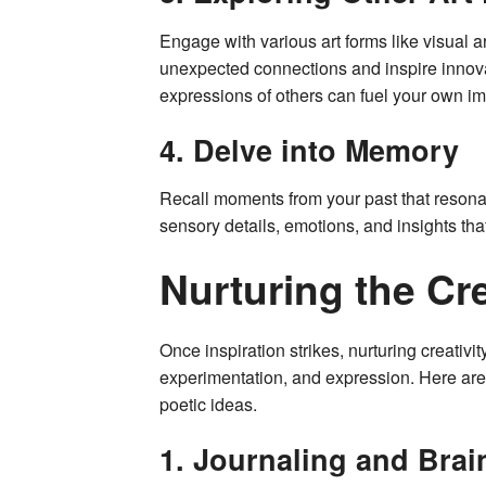
Engage with various art forms like visual a
unexpected connections and inspire innovat
expressions of others can fuel your own ima
4. Delve into Memory
Recall moments from your past that resona
sensory details, emotions, and insights tha
Nurturing the Cr
Once inspiration strikes, nurturing creativi
experimentation, and expression. Here are
poetic ideas.
1. Journaling and Bra