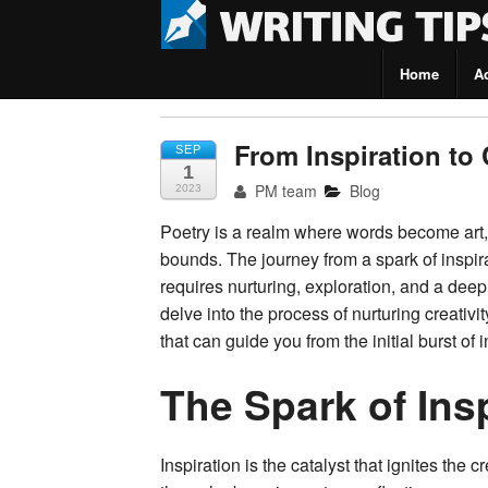
Home
A
Writing Tips
From Inspiration to 
SEP
1
PM team
Blog
2023
Poetry is a realm where words become art,
bounds. The journey from a spark of inspira
requires nurturing, exploration, and a deep 
delve into the process of nurturing creativi
that can guide you from the initial burst of 
The Spark of Ins
Inspiration is the catalyst that ignites the 