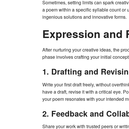
Sometimes, setting limits can spark creativ
a poem within a specific syllable count or 
ingenious solutions and innovative forms.
Expression and 
After nurturing your creative ideas, the p
phase involves crafting your initial concept
1. Drafting and Revisi
Write your first draft freely, without overt
have a draft, revise it with a critical eye.
your poem resonates with your intended 
2. Feedback and Colla
Share your work with trusted peers or wri