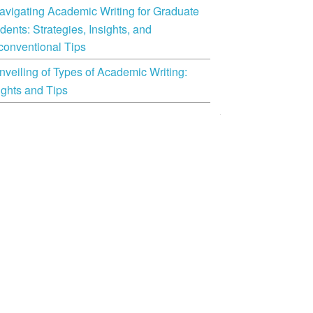
avigating Academic Writing for Graduate
dents: Strategies, Insights, and
onventional Tips
nveiling of Types of Academic Writing:
ights and Tips