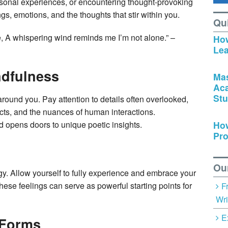
rsonal experiences, or encountering thought-provoking
gs, emotions, and the thoughts that stir within you.
Qu
, A whispering wind reminds me I’m not alone.” –
How
Lea
ndfulness
Mas
Ac
Stu
round you. Pay attention to details often overlooked,
jects, and the nuances of human interactions.
How
 opens doors to unique poetic insights.
Pro
Ou
gy. Allow yourself to fully experience and embrace your
ese feelings can serve as powerful starting points for
F
Wri
E
 Forms