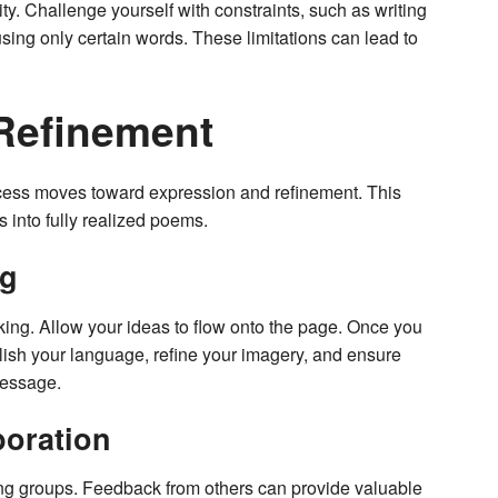
ity. Challenge yourself with constraints, such as writing
using only certain words. These limitations can lead to
Refinement
rocess moves toward expression and refinement. This
s into fully realized poems.
ng
hinking. Allow your ideas to flow onto the page. Once you
 Polish your language, refine your imagery, and ensure
message.
boration
ting groups. Feedback from others can provide valuable