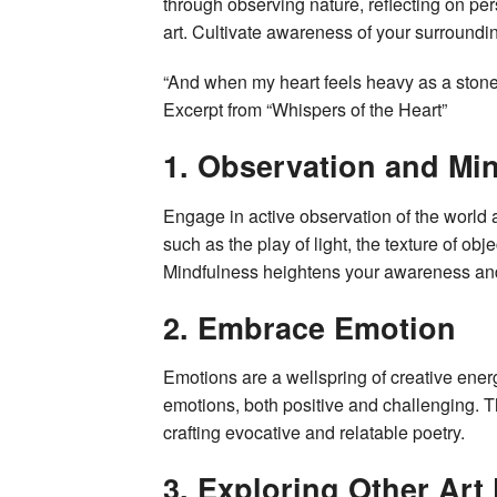
through observing nature, reflecting on pe
art. Cultivate awareness of your surroundin
“And when my heart feels heavy as a stone
Excerpt from “Whispers of the Heart”
1. Observation and Mi
Engage in active observation of the world a
such as the play of light, the texture of ob
Mindfulness heightens your awareness and
2. Embrace Emotion
Emotions are a wellspring of creative ener
emotions, both positive and challenging. Th
crafting evocative and relatable poetry.
3. Exploring Other Art