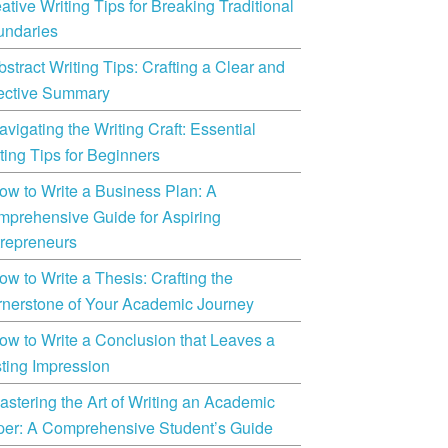
ative Writing Tips for Breaking Traditional
undaries
bstract Writing Tips: Crafting a Clear and
ective Summary
avigating the Writing Craft: Essential
ting Tips for Beginners
ow to Write a Business Plan: A
prehensive Guide for Aspiring
repreneurs
ow to Write a Thesis: Crafting the
nerstone of Your Academic Journey
ow to Write a Conclusion that Leaves a
ting Impression
astering the Art of Writing an Academic
er: A Comprehensive Student’s Guide