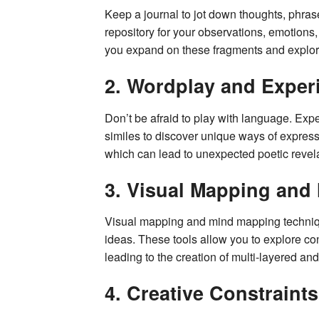
Keep a journal to jot down thoughts, phrase
repository for your observations, emotions
you expand on these fragments and explor
2. Wordplay and Exper
Don’t be afraid to play with language. Ex
similes to discover unique ways of expressin
which can lead to unexpected poetic revela
3. Visual Mapping and
Visual mapping and mind mapping techniqu
ideas. These tools allow you to explore c
leading to the creation of multi-layered and
4. Creative Constraints