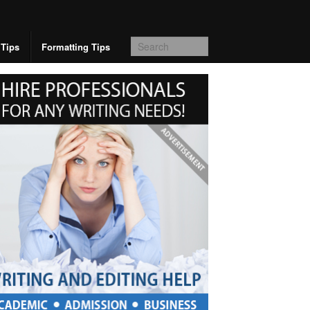
 Tips
Formatting Tips