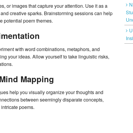
N
s, or images that capture your attention. Use it as a
Stu
, and creative sparks. Brainstorming sessions can help
Unc
e potential poem themes.
U
imentation
Ins
periment with word combinations, metaphors, and
g your ideas. Allow yourself to take linguistic risks,
tions.
 Mind Mapping
es help you visually organize your thoughts and
onnections between seemingly disparate concepts,
 intricate poems.