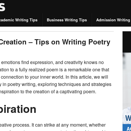
cademic Writing Tips
Business Writing Tips
Admission Writing
Creation – Tips on Writing Poetry
 emotions find expression, and creativity knows no
tion to a fully realized poem is a remarkable one that
connection to your inner world. In this article, we will
ty in poetry writing, exploring techniques and strategies
inspiration to the creation of a captivating poem.
piration
creative process. It can strike at any moment, whether