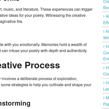
Cre
Bo
rt, music, and literature. These experiences can trigger
ive ideas for your poetry. Witnessing the creative
A
ginative fire.
Eff
N
Wri
te with you emotionally. Memories hold a wealth of
H
t can infuse your poetry with depth and authenticity.
Com
Ent
eative Process
H
Cor
ty involves a deliberate process of exploration,
H
 some strategies to help you cultivate and shape your
Las
M
instorming
Pap