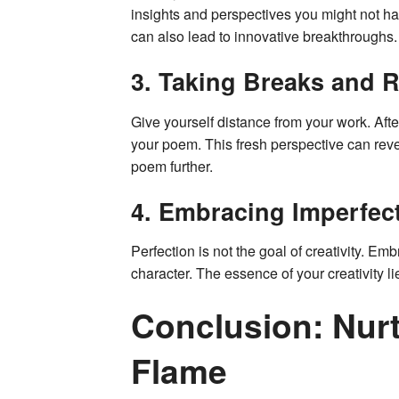
insights and perspectives you might not h
can also lead to innovative breakthroughs.
3. Taking Breaks and R
Give yourself distance from your work. After
your poem. This fresh perspective can rev
poem further.
4. Embracing Imperfec
Perfection is not the goal of creativity. Em
character. The essence of your creativity li
Conclusion: Nurt
Flame