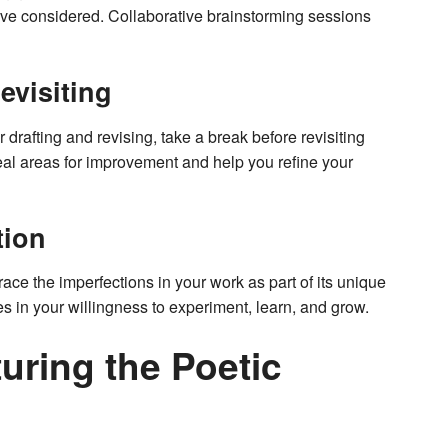
ave considered. Collaborative brainstorming sessions
evisiting
 drafting and revising, take a break before revisiting
eal areas for improvement and help you refine your
tion
brace the imperfections in your work as part of its unique
es in your willingness to experiment, learn, and grow.
uring the Poetic