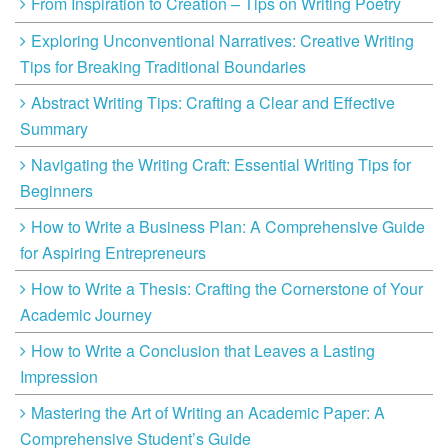
From Inspiration to Creation – Tips on Writing Poetry
Exploring Unconventional Narratives: Creative Writing
Tips for Breaking Traditional Boundaries
Abstract Writing Tips: Crafting a Clear and Effective
Summary
Navigating the Writing Craft: Essential Writing Tips for
Beginners
How to Write a Business Plan: A Comprehensive Guide
for Aspiring Entrepreneurs
How to Write a Thesis: Crafting the Cornerstone of Your
Academic Journey
How to Write a Conclusion that Leaves a Lasting
Impression
Mastering the Art of Writing an Academic Paper: A
Comprehensive Student’s Guide