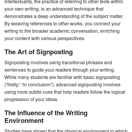
Intertextuality, the practice of referring to other texts within
your own writing, is an advanced technique that
demonstrates a deep understanding of the subject matter.
By weaving references to other works, you connect your
writing to the broader academic conversation, enriching
your content with various perspectives.
The Art of Signposting
Signposting involves using transitional phrases and
sentences to guide your readers through your writing.
While many students are familiar with basic signposting
(“firstly,” “in conclusion”), advanced signposting involves
using more subtle cues that help readers follow the logical
progression of your ideas.
The Influence of the Writing
Environment
Studies have shown that the physical environment in which