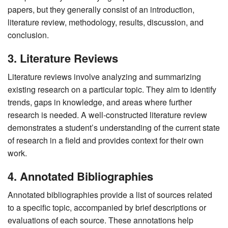
papers, but they generally consist of an introduction,
literature review, methodology, results, discussion, and
conclusion.
3. Literature Reviews
Literature reviews involve analyzing and summarizing
existing research on a particular topic. They aim to identify
trends, gaps in knowledge, and areas where further
research is needed. A well-constructed literature review
demonstrates a student’s understanding of the current state
of research in a field and provides context for their own
work.
4. Annotated Bibliographies
Annotated bibliographies provide a list of sources related
to a specific topic, accompanied by brief descriptions or
evaluations of each source. These annotations help