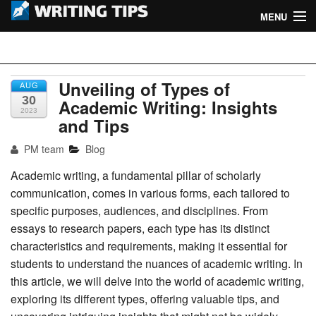
MENU
Home
Writing Tips
Academic Writing Tips
Unveiling of Types of
AUG
30
Academic Writing: Insights
2023
Business Writing Tips
and Tips
Admission Writing Tips
PM team
Blog
Academic writing, a fundamental pillar of scholarly
Formatting Tips
communication, comes in various forms, each tailored to
specific purposes, audiences, and disciplines. From
essays to research papers, each type has its distinct
characteristics and requirements, making it essential for
students to understand the nuances of academic writing. In
this article, we will delve into the world of academic writing,
exploring its different types, offering valuable tips, and