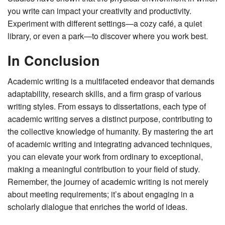
you write can impact your creativity and productivity.
Experiment with different settings—a cozy café, a quiet
library, or even a park—to discover where you work best.
In Conclusion
Academic writing is a multifaceted endeavor that demands
adaptability, research skills, and a firm grasp of various
writing styles. From essays to dissertations, each type of
academic writing serves a distinct purpose, contributing to
the collective knowledge of humanity. By mastering the art
of academic writing and integrating advanced techniques,
you can elevate your work from ordinary to exceptional,
making a meaningful contribution to your field of study.
Remember, the journey of academic writing is not merely
about meeting requirements; it’s about engaging in a
scholarly dialogue that enriches the world of ideas.