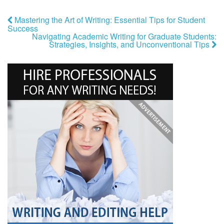
Mastering the Art of Writing: Essential Tips for Student
Success
Navigating Academic Writing for Graduate Students:
Strategies, Insights, and Unconventional Tips