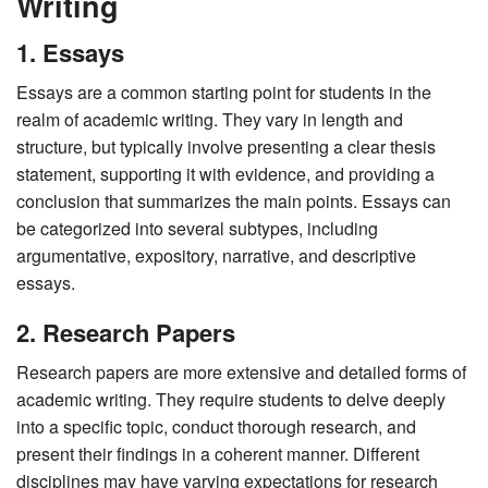
Writing
1. Essays
Essays are a common starting point for students in the
realm of academic writing. They vary in length and
structure, but typically involve presenting a clear thesis
statement, supporting it with evidence, and providing a
conclusion that summarizes the main points. Essays can
be categorized into several subtypes, including
argumentative, expository, narrative, and descriptive
essays.
2. Research Papers
Research papers are more extensive and detailed forms of
academic writing. They require students to delve deeply
into a specific topic, conduct thorough research, and
present their findings in a coherent manner. Different
disciplines may have varying expectations for research