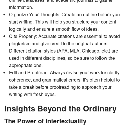
information.
Organize Your Thoughts: Create an outline before you
start writing. This will help you structure your content
logically and ensure a smooth flow of ideas.
Cite Properly: Accurate citations are essential to avoid
plagiarism and give credit to the original authors.
Different citation styles (APA, MLA, Chicago, etc.) are
used in different disciplines, so be sure to follow the
appropriate one.
Edit and Proofread: Always revise your work for clarity,
coherence, and grammatical errors. It’s often helpful to
take a break before proofreading to approach your
writing with fresh eyes.
Insights Beyond the Ordinary
The Power of Intertextuality