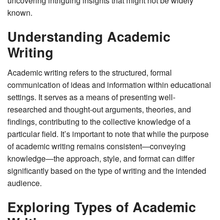
uncovering intriguing insights that might not be widely
known.
Understanding Academic
Writing
Academic writing refers to the structured, formal
communication of ideas and information within educational
settings. It serves as a means of presenting well-
researched and thought-out arguments, theories, and
findings, contributing to the collective knowledge of a
particular field. It’s important to note that while the purpose
of academic writing remains consistent—conveying
knowledge—the approach, style, and format can differ
significantly based on the type of writing and the intended
audience.
Exploring Types of Academic