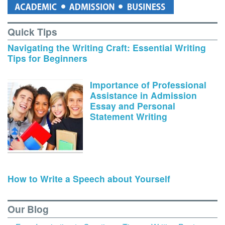
Quick Tips
Navigating the Writing Craft: Essential Writing
Tips for Beginners
Importance of Professional
Assistance in Admission
Essay and Personal
Statement Writing
How to Write a Speech about Yourself
Our Blog