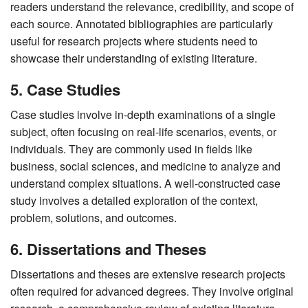
readers understand the relevance, credibility, and scope of
each source. Annotated bibliographies are particularly
useful for research projects where students need to
showcase their understanding of existing literature.
5. Case Studies
Case studies involve in-depth examinations of a single
subject, often focusing on real-life scenarios, events, or
individuals. They are commonly used in fields like
business, social sciences, and medicine to analyze and
understand complex situations. A well-constructed case
study involves a detailed exploration of the context,
problem, solutions, and outcomes.
6. Dissertations and Theses
Dissertations and theses are extensive research projects
often required for advanced degrees. They involve original