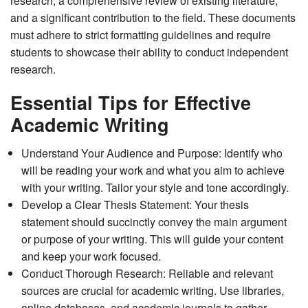
research, a comprehensive review of existing literature,
and a significant contribution to the field. These documents
must adhere to strict formatting guidelines and require
students to showcase their ability to conduct independent
research.
Essential Tips for Effective
Academic Writing
Understand Your Audience and Purpose: Identify who
will be reading your work and what you aim to achieve
with your writing. Tailor your style and tone accordingly.
Develop a Clear Thesis Statement: Your thesis
statement should succinctly convey the main argument
or purpose of your writing. This will guide your content
and keep your work focused.
Conduct Thorough Research: Reliable and relevant
sources are crucial for academic writing. Use libraries,
online databases, and academic journals to gather