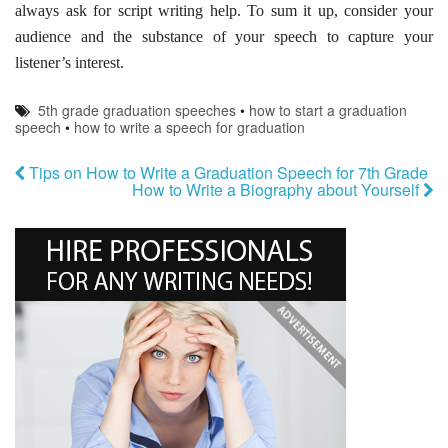
always ask for script writing help. To sum it up, consider your
audience and the substance of your speech to capture your
listener’s interest.
5th grade graduation speeches
•
how to start a graduation
speech
•
how to write a speech for graduation
Tips on How to Write a Graduation Speech for 7th Grade
How to Write a Biography about Yourself