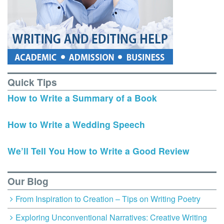
Quick Tips
How to Write a Summary of a Book
How to Write a Wedding Speech
We’ll Tell You How to Write a Good Review
Our Blog
From Inspiration to Creation – Tips on Writing Poetry
Exploring Unconventional Narratives: Creative Writing