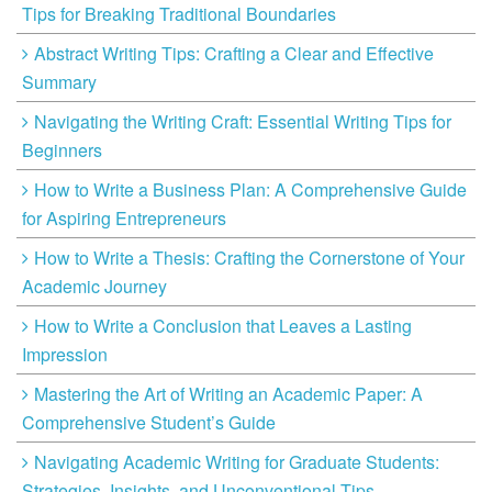
Tips for Breaking Traditional Boundaries
Abstract Writing Tips: Crafting a Clear and Effective
Summary
Navigating the Writing Craft: Essential Writing Tips for
Beginners
How to Write a Business Plan: A Comprehensive Guide
for Aspiring Entrepreneurs
How to Write a Thesis: Crafting the Cornerstone of Your
Academic Journey
How to Write a Conclusion that Leaves a Lasting
Impression
Mastering the Art of Writing an Academic Paper: A
Comprehensive Student’s Guide
Navigating Academic Writing for Graduate Students:
Strategies, Insights, and Unconventional Tips