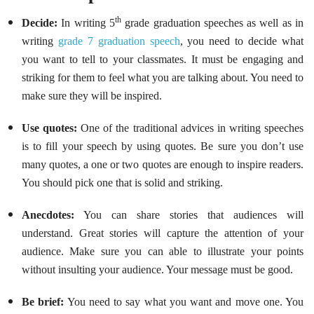
th
Decide:
In writing
5
grade graduation speeches as well as in
writing
grade 7 graduation speech
, you need to decide what
you want to tell to your classmates. It must be engaging and
striking for them to feel what you are talking about. You need to
make sure they will be inspired.
Use quotes:
One of the traditional advices in writing speeches
is to fill your speech by using quotes. Be sure you don’t use
many quotes, a one or two quotes are enough to inspire readers.
You should pick one that is solid and striking.
Anecdotes:
You can share stories that audiences will
understand. Great stories will capture the attention of your
audience. Make sure you can able to illustrate your points
without insulting your audience. Your message must be good.
Be brief:
You need to say what you want and move one. You