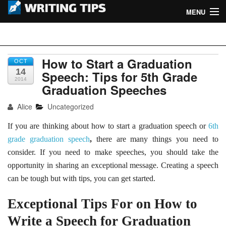
MENU
Home
Writing Tips
Academic Writing Tips
How to Start a Graduation
OCT
14
Speech: Tips for 5th Grade
2014
Business Writing Tips
Graduation Speeches
Admission Writing Tips
Alice
Uncategorized
If you are thinking about
how to start a graduation speech or
6th
Formatting Tips
grade graduation speech
,
there are many things you need to
consider. If you need to make speeches, you should take the
opportunity in sharing an exceptional message. Creating a speech
can be tough but with tips, you can get started.
Exceptional Tips For on How to
Write a Speech for Graduation