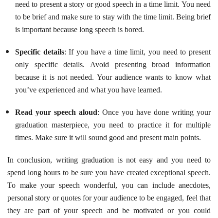
need to present a story or good speech in a time limit. You need
to be brief and make sure to stay with the time limit. Being brief
is important because long speech is bored.
Specific details
: If you have a time limit, you need to present
only specific details. Avoid presenting broad information
because it is not needed. Your audience wants to know what
you’ve experienced and what you have learned.
Read your speech aloud
: Once you have done writing your
graduation masterpiece, you need to practice it for multiple
times. Make sure it will sound good and present main points.
In conclusion, writing graduation is not easy and you need to
spend long hours to be sure you have created exceptional speech.
To make your speech wonderful, you can include anecdotes,
personal story or quotes for your audience to be engaged, feel that
they are part of your speech and be motivated or you could