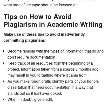
what area of the topic should be focused on.
Tips on How to Avoid
Plagiarism in Academic Writing
Make use of these tips to avoid inadvertently
committing plagiarism:
Become familiar with the types of information that do and
don’t require documentation
Keep track of all resources from the beginning of a
project. Information taken from a source 6 months ago
may result in you forgetting where it came from.
As you make rough drafts identify parts of your honors
dissertation that need documentation in a way that
stands out so it isn’t overlooked.
When in doubt, give credit.