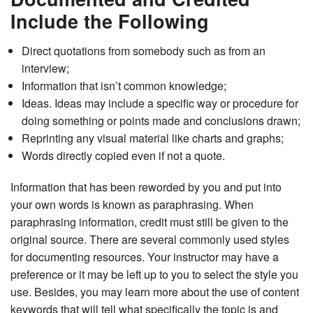
Include the Following
Direct quotations from somebody such as from an
interview;
Information that isn’t common knowledge;
Ideas. Ideas may include a specific way or procedure for
doing something or points made and conclusions drawn;
Reprinting any visual material like charts and graphs;
Words directly copied even if not a quote.
Information that has been reworded by you and put into
your own words is known as paraphrasing. When
paraphrasing information, credit must still be given to the
original source. There are several commonly used styles
for documenting resources. Your instructor may have a
preference or it may be left up to you to select the style you
use. Besides, you may learn more about the use of content
keywords that will tell what specifically the topic is and