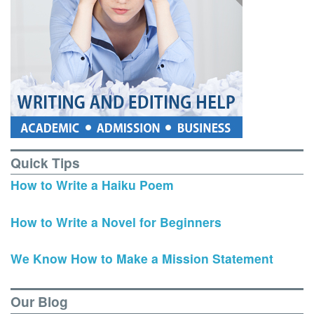
Quick Tips
How to Write a Haiku Poem
How to Write a Novel for Beginners
We Know How to Make a Mission Statement
Our Blog