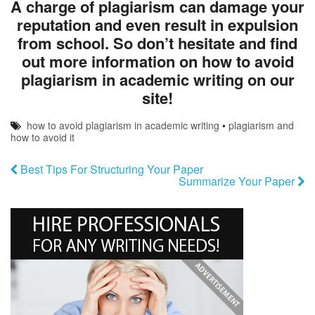
A charge of plagiarism can damage your
reputation and even result in expulsion
from school. So don’t hesitate and find
out more information on how to avoid
plagiarism in academic writing on our
site!
how to avoid plagiarism in academic writing
•
plagiarism and
how to avoid it
Best Tips For Structuring Your Paper
Summarize Your Paper