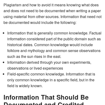
Plagiarism and how to avoid it means knowing what does
and does not need to be documented when writing a paper
using material from other sources. Information that need not
be documented would include the following:
Information that is generally common knowledge. Factual
information considered part of the public domain such as
historical dates. Common knowledge would include
folklore and mythology and common sense observations
such as the sun rises in the east.
Information derived through your own experiments,
observations or lived experiences
Field-specific common knowledge. Information that is
only common knowledge in a specific field, but in the
field is widely known.
Information That Should Be
Documented and Credited