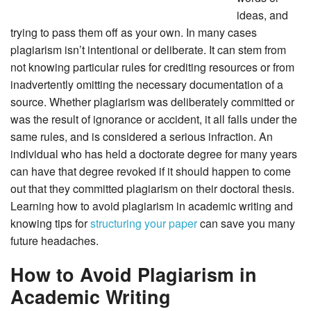
ideas, and
trying to pass them off as your own. In many cases
plagiarism isn’t intentional or deliberate. It can stem from
not knowing particular rules for crediting resources or from
inadvertently omitting the necessary documentation of a
source. Whether plagiarism was deliberately committed or
was the result of ignorance or accident, it all falls under the
same rules, and is considered a serious infraction. An
individual who has held a doctorate degree for many years
can have that degree revoked if it should happen to come
out that they committed plagiarism on their doctoral thesis.
Learning how to avoid plagiarism in academic writing and
knowing tips for
structuring your paper
can save you many
future headaches.
How to Avoid Plagiarism in
Academic Writing