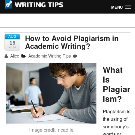
MENU
Home
Writing Tips
Academic Writing Tips
How to Avoid Plagiarism in
AUG
15
Academic Writing?
2014
Business Writing Tips
Alice
Academic Writing Tips
Admission Writing Tips
What
Formatting Tips
Is
Plagiar
ism?
Plagiarism is
the using of
somebody’s
Image credit: ncad.ie
words or