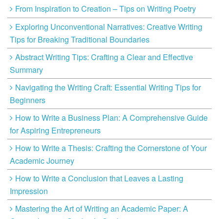
From Inspiration to Creation – Tips on Writing Poetry
Exploring Unconventional Narratives: Creative Writing
Tips for Breaking Traditional Boundaries
Abstract Writing Tips: Crafting a Clear and Effective
Summary
Navigating the Writing Craft: Essential Writing Tips for
Beginners
How to Write a Business Plan: A Comprehensive Guide
for Aspiring Entrepreneurs
How to Write a Thesis: Crafting the Cornerstone of Your
Academic Journey
How to Write a Conclusion that Leaves a Lasting
Impression
Mastering the Art of Writing an Academic Paper: A