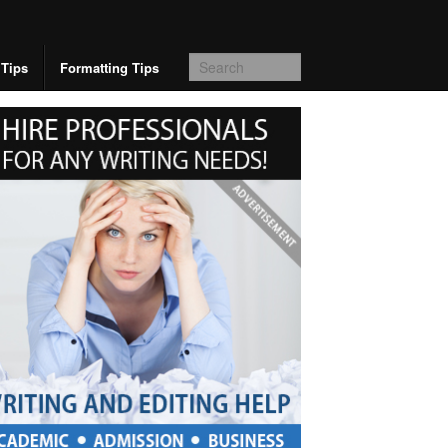
 Tips
Formatting Tips