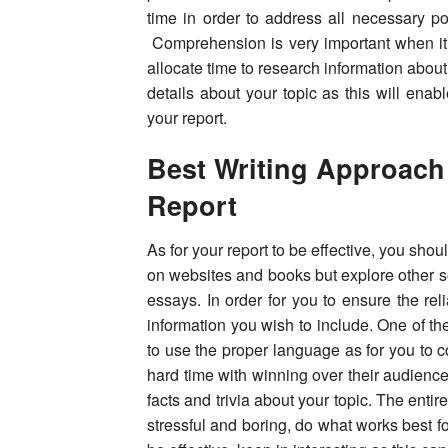
time in order to address all necessary poi
Comprehension is very important when it 
allocate time to research information abou
details about your topic as this will enabl
your report.
Best Writing Approach
Report
As for your report to be effective, you shoul
on websites and books but explore other s
essays. In order for you to ensure the reli
information you wish to include. One of th
to use the proper language as for you to
hard time with winning over their audience
facts and trivia about your topic. The enti
stressful and boring, do what works best for