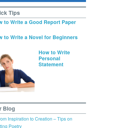
ick Tips
 to Write a Good Report Paper
 to Write a Novel for Beginners
How to Write
Personal
Statement
r Blog
rom Inspiration to Creation – Tips on
ting Poetry