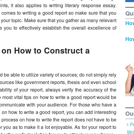
nts, it also applies to writing literary response essay.
Qu
comes to writing a good report so make sure that you
t your topic. Make sure that you gather as many relevant
How
e you to effectively establish the overall excellence of
How
 on How to Construct a
d be able to utilize variety of sources; do not simply rely
ources like government reports, thesis and even school
ability of your report, always verify the accuracy of the
e most vital tips on how to write a good report would be
 communicate with your audience. For those who have a
 on how to write a good report, you can add interesting
Ou
re process on how to write the report does not have to be
F
 you as to make it a lot enjoyable. As for your report to
Wri