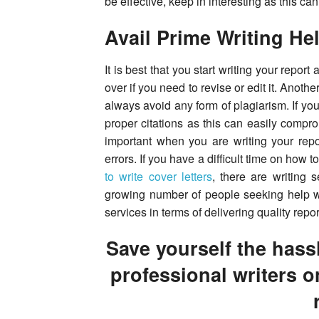
be effective, keep in interesting as this can
Avail Prime Writing He
It is best that you start writing your repor
over if you need to revise or edit it. Anoth
always avoid any form of plagiarism. If yo
proper citations as this can easily comprom
important when you are writing your repo
errors. If you have a difficult time on how t
to write cover letters
, there are writing 
growing number of people seeking help with
services in terms of delivering quality repor
Save yourself the hassl
professional writers o