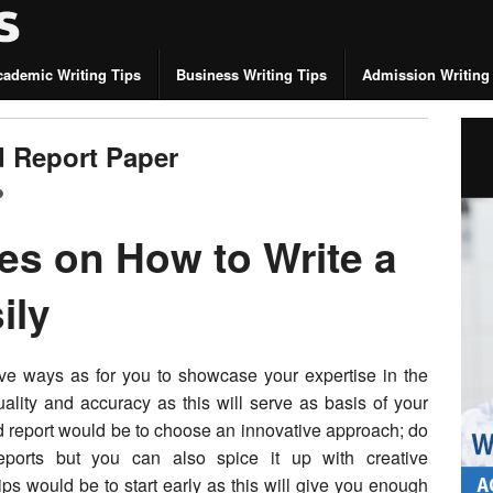
cademic Writing Tips
Business Writing Tips
Admission Writing
d Report Paper
es on How to Write a
ily
tive ways as for you to showcase your expertise in the
 quality and accuracy as this will serve as basis of your
d report would be to choose an innovative approach; do
ports but you can also spice it up with creative
ips would be to start early as this will give you enough