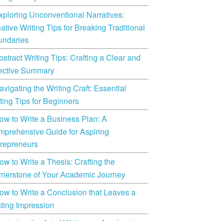
xploring Unconventional Narratives:
ative Writing Tips for Breaking Traditional
undaries
bstract Writing Tips: Crafting a Clear and
ective Summary
avigating the Writing Craft: Essential
ting Tips for Beginners
ow to Write a Business Plan: A
prehensive Guide for Aspiring
repreneurs
ow to Write a Thesis: Crafting the
nerstone of Your Academic Journey
ow to Write a Conclusion that Leaves a
ting Impression