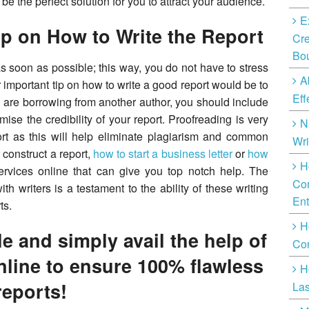
 be the perfect solution for you to attract your audience.
E
lp on How to Write the Report
Cre
Bo
t as soon as possible; this way, you do not have to stress
A
er important tip on how to write a good report would be to
Eff
u are borrowing from another author, you should include
ise the credibility of your report. Proofreading is very
N
rt as this will help eliminate plagiarism and common
Wri
o construct a report,
how to start a business letter
or
how
H
services online that can give you top notch help. The
Com
 writers is a testament to the ability of these writing
Ent
ts.
H
e and simply avail the help of
Cor
nline to ensure 100% flawless
H
reports!
Las