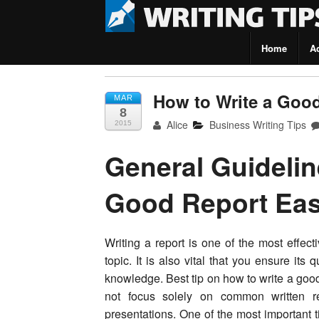
Home
A
Writing Tips
How to Write a Goo
MAR
8
Alice
Business Writing Tips
2015
General Guidelin
Good Report Eas
Writing a report is one of the most effec
topic. It is also vital that you ensure its
knowledge. Best tip on how to write a goo
not focus solely on common written re
presentations. One of the most important t