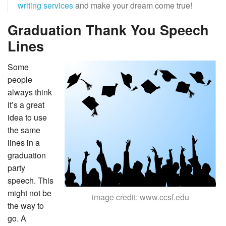
writing services
and make your dream come true!
Graduation Thank You Speech
Lines
Some
people
always think
it’s a great
idea to use
the same
lines in a
graduation
party
speech. This
might not be
image credit: www.ccsf.edu
the way to
go. A