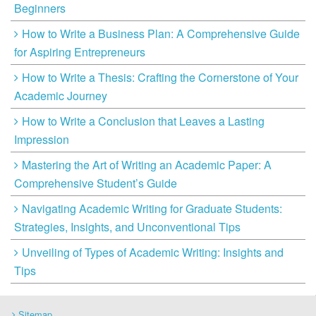
Beginners
How to Write a Business Plan: A Comprehensive Guide
for Aspiring Entrepreneurs
How to Write a Thesis: Crafting the Cornerstone of Your
Academic Journey
How to Write a Conclusion that Leaves a Lasting
Impression
Mastering the Art of Writing an Academic Paper: A
Comprehensive Student’s Guide
Navigating Academic Writing for Graduate Students:
Strategies, Insights, and Unconventional Tips
Unveiling of Types of Academic Writing: Insights and
Tips
Sitemap