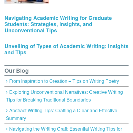
Navigating Academic Writing for Graduate
Students: Strategies, Insights, and
Unconventional Tips
Unveiling of Types of Academic Writing: Insights
and Tips
Our Blog
From Inspiration to Creation – Tips on Writing Poetry
Exploring Unconventional Narratives: Creative Writing
Tips for Breaking Traditional Boundaries
Abstract Writing Tips: Crafting a Clear and Effective
Summary
Navigating the Writing Craft: Essential Writing Tips for