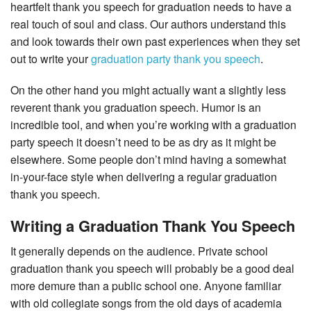
heartfelt thank you speech for graduation needs to have a
real touch of soul and class. Our authors understand this
and look towards their own past experiences when they set
out to write your
graduation party thank you speech
.
On the other hand you might actually want a slightly less
reverent thank you graduation speech. Humor is an
incredible tool, and when you’re working with a graduation
party speech it doesn’t need to be as dry as it might be
elsewhere. Some people don’t mind having a somewhat
in-your-face style when delivering a regular graduation
thank you speech.
Writing a Graduation Thank You Speech
It generally depends on the audience. Private school
graduation thank you speech will probably be a good deal
more demure than a public school one. Anyone familiar
with old collegiate songs from the old days of academia