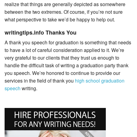
realize that things are generally depicted as somewhere
between the two extremes. Of course, if you’re not sure
what perspective to take we’d be happy to help out.
writingtips.info Thanks You
A thank you speech for graduation is something that needs
to have a lot of careful consideration applied to it. We’re
very grateful to our clients that they trust us enough to
handle the difficult task of writing a graduation party thank
you speech. We’re honored to continue to provide our
services in the field of thank you
high school graduation
speech
writing.