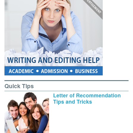
Quick Tips
Letter of Recommendation
Tips and Tricks