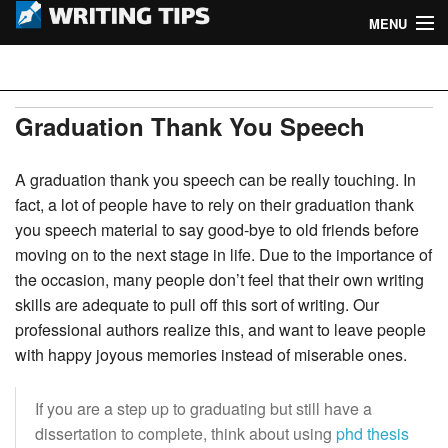
MENU
Home
Writing Tips
Academic Writing Tips
Graduation Thank You Speech
Business Writing Tips
A graduation thank you speech can be really touching. In
fact, a lot of people have to rely on their graduation thank
Admission Writing Tips
you speech material to say good-bye to old friends before
moving on to the next stage in life. Due to the importance of
Formatting Tips
the occasion, many people don’t feel that their own writing
skills are adequate to pull off this sort of writing. Our
professional authors realize this, and want to leave people
with happy joyous memories instead of miserable ones.
If you are a step up to graduating but still have a
dissertation to complete, think about using
phd thesis