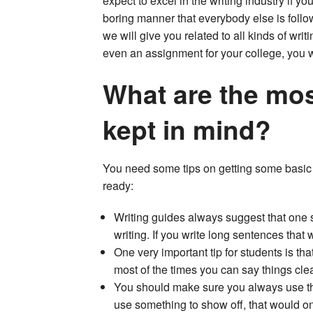
expect to excel in the writing industry if yo
boring manner that everybody else is follo
we will give you related to all kinds of writi
even an assignment for your college, you wil
What are the mos
kept in mind?
You need some tips on getting some basic t
ready:
Writing guides always suggest that one sh
writing. If you write long sentences that 
One very important tip for students is tha
most of the times you can say things clea
You should make sure you always use the
use something to show off, that would onl