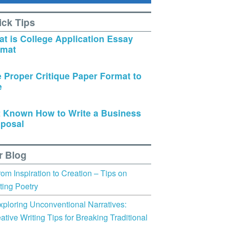
ick Tips
t is College Application Essay
rmat
 Proper Critique Paper Format to
e
 Known How to Write a Business
posal
r Blog
rom Inspiration to Creation – Tips on
ting Poetry
xploring Unconventional Narratives:
ative Writing Tips for Breaking Traditional