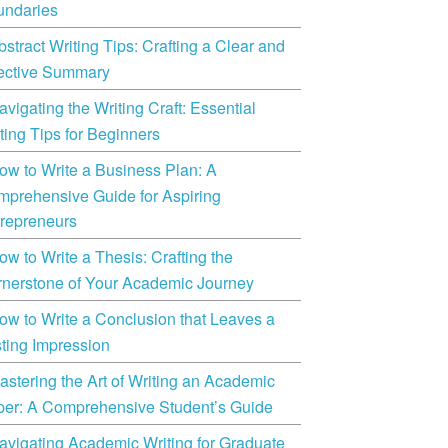
undaries
bstract Writing Tips: Crafting a Clear and
ective Summary
avigating the Writing Craft: Essential
ting Tips for Beginners
ow to Write a Business Plan: A
prehensive Guide for Aspiring
repreneurs
ow to Write a Thesis: Crafting the
nerstone of Your Academic Journey
ow to Write a Conclusion that Leaves a
ting Impression
astering the Art of Writing an Academic
er: A Comprehensive Student’s Guide
avigating Academic Writing for Graduate