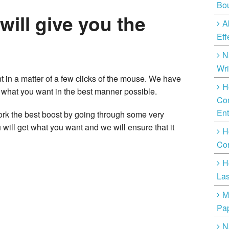
Bo
 will give you the
A
Eff
N
Wri
t in a matter of a few clicks of the mouse. We have
H
u what you want in the best manner possible.
Com
Ent
ork the best boost by going through some very
 will get what you want and we will ensure that it
H
Cor
H
Las
M
Pap
N