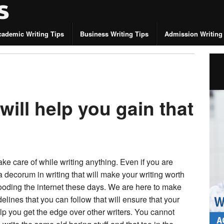
cademic Writing Tips
Business Writing Tips
Admission Writing
 will help you gain that
ke care of while writing anything. Even if you are
a decorum in writing that will make your writing worth
looding the internet these days. We are here to make
elines that you can follow that will ensure that your
help you get the edge over other writers. You cannot