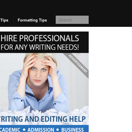
 Tips
Formatting Tips