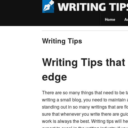
Home
A
Writing Tips
Writing Tips
Writing Tips that
edge
There are so many things that need to be ta
writing a small blog, you need to maintain 
standing out in so many writings that are f
sure that whenever you write there are guid
work is always the best. Writing tips will 