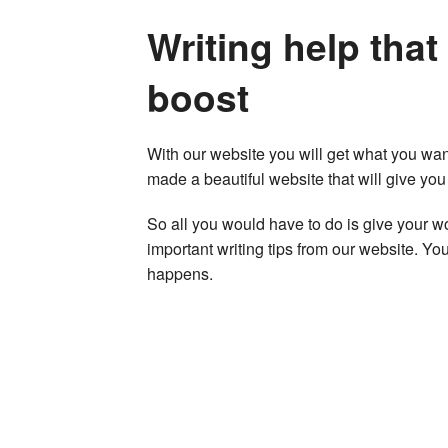
Writing help that
boost
With our website you will get what you wan
made a beautiful website that will give yo
So all you would have to do is give your w
important writing tips from our website. You
happens.