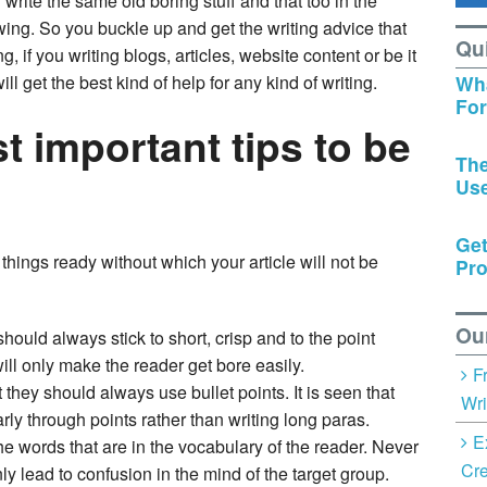
u write the same old boring stuff and that too in the
wing. So you buckle up and get the writing advice that
Qu
ng, if you writing blogs, articles, website content or be it
l get the best kind of help for any kind of writing.
Wha
Fo
t important tips to be
The
Us
Get
hings ready without which your article will not be
Pro
Ou
ould always stick to short, crisp and to the point
will only make the reader get bore easily.
F
t they should always use bullet points. It is seen that
Wri
rly through points rather than writing long paras.
E
 words that are in the vocabulary of the reader. Never
Cre
y lead to confusion in the mind of the target group.