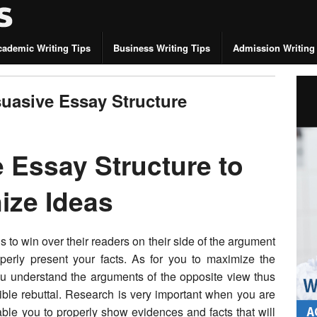
cademic Writing Tips
Business Writing Tips
Admission Writing
suasive Essay Structure
 Essay Structure to
nize Ideas
 to win over their readers on their side of the argument
erly present your facts. As for you to maximize the
 you understand the arguments of the opposite view thus
ible rebuttal. Research is very important when you are
able you to properly show evidences and facts that will