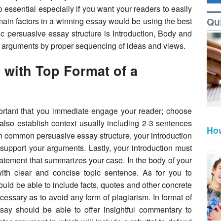
 essential especially if you want your readers to easily
Qu
main factors in a winning essay would be using the best
c persuasive essay structure is Introduction, Body and
r arguments by proper sequencing of ideas and views.
 with Top Format of a
important that you immediate engage your reader; choose
also establish context usually including 2-3 sentences
How
In common persuasive essay structure, your introduction
 support your arguments. Lastly, your introduction must
tatement that summarizes your case. In the body of your
with clear and concise topic sentence. As for you to
ould be able to include facts, quotes and other concrete
essary as to avoid any form of plagiarism. In format of
say should be able to offer insightful commentary to