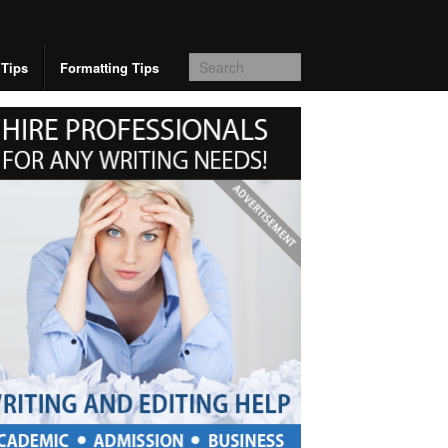
 Tips
Formatting Tips