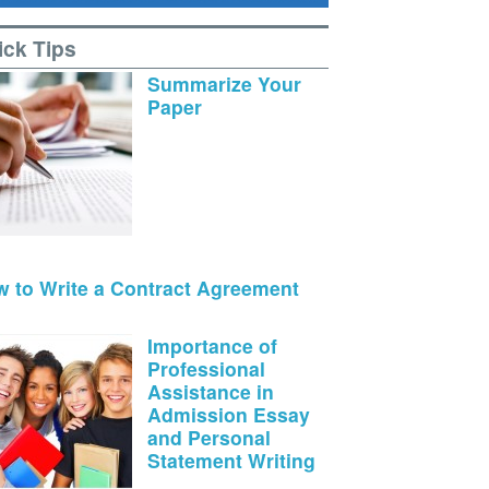
ick Tips
Summarize Your
Paper
 to Write a Contract Agreement
Importance of
Professional
Assistance in
Admission Essay
and Personal
Statement Writing