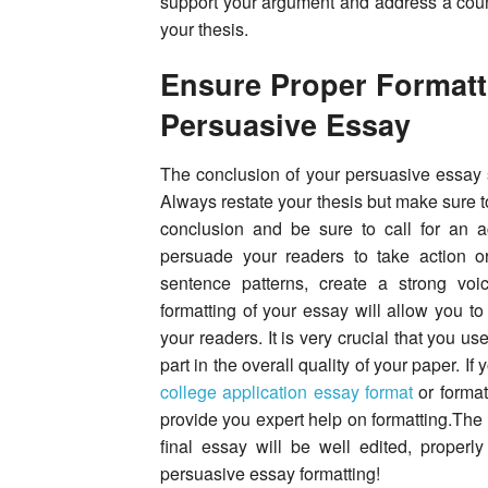
support your argument and address a count
your thesis.
Ensure Proper Formatt
Persuasive Essay
The conclusion of your persuasive essay 
Always restate your thesis but make sure to
conclusion and be sure to call for an 
persuade your readers to take action 
sentence patterns, create a strong voi
formatting of your essay will allow you t
your readers. It is very crucial that you us
part in the overall quality of your paper. I
college application essay format
or format
provide you expert help on formatting.The 
final essay will be well edited, properl
persuasive essay formatting!