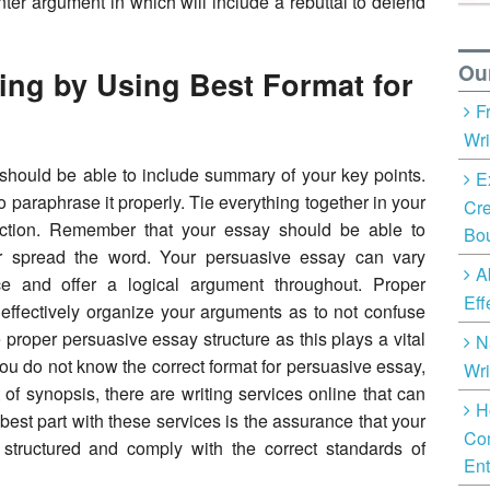
er argument in which will include a rebuttal to defend
Ou
ing by Using Best Format for
F
Wri
should be able to include summary of your key points.
E
 paraphrase it properly. Tie everything together in your
Cre
action. Remember that your essay should be able to
Bo
or spread the word. Your persuasive essay can vary
A
ce and offer a logical argument throughout. Proper
Eff
o effectively organize your arguments as to not confuse
e proper persuasive essay structure as this plays a vital
N
f you do not know the correct format for persuasive essay,
Wri
 of synopsis, there are writing services online that can
H
best part with these services is the assurance that your
Com
y structured and comply with the correct standards of
Ent