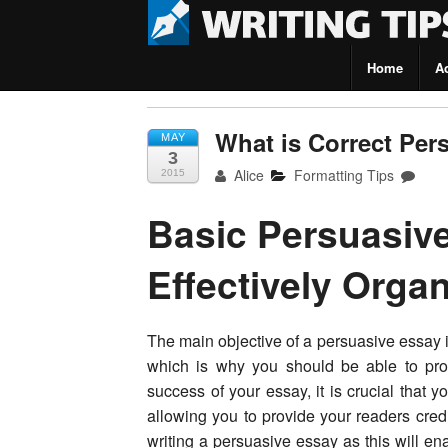
Home
A
Writing Tips
What is Correct Per
MAY
3
Alice
Formatting Tips
2015
Basic Persuasive
Effectively Orga
The main objective of a persuasive essay is
which is why you should be able to prop
success of your essay, it is crucial that
allowing you to provide your readers cred
writing a persuasive essay as this will en