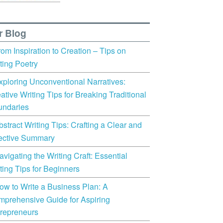
r Blog
rom Inspiration to Creation – Tips on
ting Poetry
xploring Unconventional Narratives:
ative Writing Tips for Breaking Traditional
undaries
bstract Writing Tips: Crafting a Clear and
ective Summary
avigating the Writing Craft: Essential
ting Tips for Beginners
ow to Write a Business Plan: A
prehensive Guide for Aspiring
repreneurs