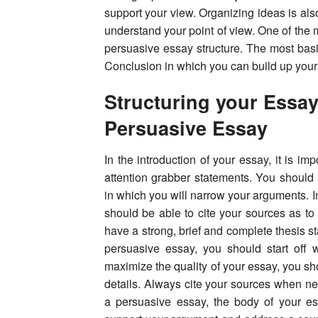
support your view. Organizing ideas is also
understand your point of view. One of the 
persuasive essay structure. The most basi
Conclusion in which you can build up you
Structuring your Essay
Persuasive Essay
In the introduction of your essay, it is 
attention grabber statements. You should 
in which you will narrow your arguments. 
should be able to cite your sources as to
have a strong, brief and complete thesis s
persuasive essay, you should start off 
maximize the quality of your essay, you sh
details. Always cite your sources when nec
a persuasive essay, the body of your es