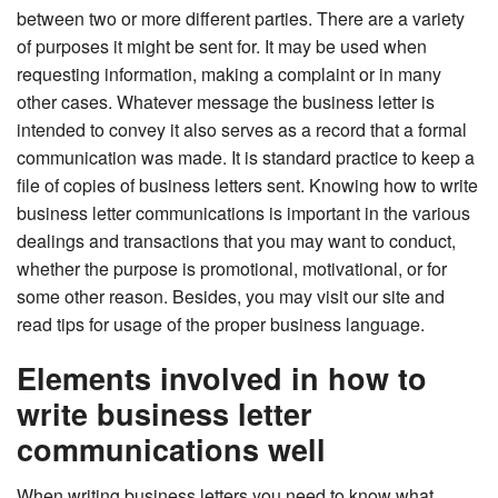
between two or more different parties. There are a variety
of purposes it might be sent for. It may be used when
requesting information, making a complaint or in many
other cases. Whatever message the business letter is
intended to convey it also serves as a record that a formal
communication was made. It is standard practice to keep a
file of copies of business letters sent. Knowing how to write
business letter communications is important in the various
dealings and transactions that you may want to conduct,
whether the purpose is promotional, motivational, or for
some other reason. Besides, you may visit our site and
read tips for usage of the proper business language.
Elements involved in how to
write business letter
communications well
When writing business letters you need to know what