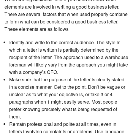
elements are involved in writing a good business letter.
There are several factors that when used properly combine
to form what can be considered a good business letter.
These elements are as follows
Identify and write to the correct audience. The style in
which a letter is written is partially determined by the
recipient of the letter. The approach used to a warehouse
foreman will likely vary from the approach you might take
with a company’s CFO.
Make sure that the purpose of the letter is clearly stated
in a concise manner. Get to the point. Don’t be vague or
unclear as to what your objective is, or take 3 or 4
paragraphs when 1 might easily serve. Most people
prefer knowing precisely what is being requested of
them,
Remain professional and polite at all times, even in
letters involving complaints or problems. Use language