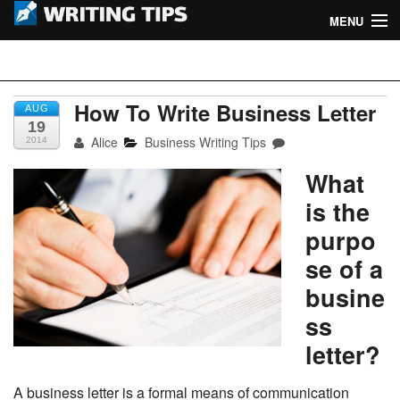
MENU
Home
Writing Tips
Academic Writing Tips
How To Write Business Letter
AUG
19
Alice
Business Writing Tips
2014
Business Writing Tips
What
Admission Writing Tips
is the
Formatting Tips
purpo
se of a
busine
ss
letter?
A business letter is a formal means of communication