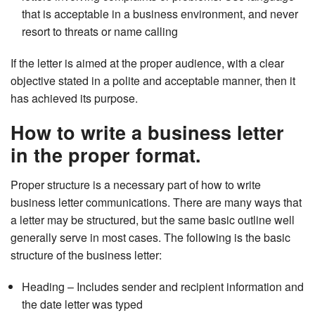
that is acceptable in a business environment, and never
resort to threats or name calling
If the letter is aimed at the proper audience, with a clear
objective stated in a polite and acceptable manner, then it
has achieved its purpose.
How to write a business letter
in the proper format.
Proper structure is a necessary part of how to write
business letter communications. There are many ways that
a letter may be structured, but the same basic outline well
generally serve in most cases. The following is the basic
structure of the business letter:
Heading – Includes sender and recipient information and
the date letter was typed