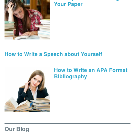
Your Paper
How to Write a Speech about Yourself
How to Write an APA Format
Bibliography
Our Blog