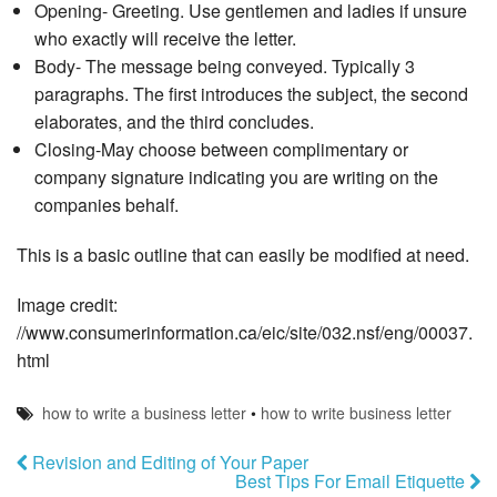
Opening- Greeting. Use gentlemen and ladies if unsure
who exactly will receive the letter.
Body- The message being conveyed. Typically 3
paragraphs. The first introduces the subject, the second
elaborates, and the third concludes.
Closing-May choose between complimentary or
company signature indicating you are writing on the
companies behalf.
This is a basic outline that can easily be modified at need.
Image credit:
//www.consumerinformation.ca/eic/site/032.nsf/eng/00037.
html
how to write a business letter
•
how to write business letter
Revision and Editing of Your Paper
Best Tips For Email Etiquette