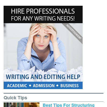
Quick Tips
Best Tips For Structuring