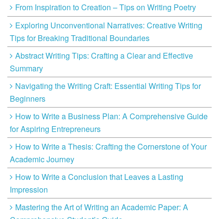
From Inspiration to Creation – Tips on Writing Poetry
Exploring Unconventional Narratives: Creative Writing
Tips for Breaking Traditional Boundaries
Abstract Writing Tips: Crafting a Clear and Effective
Summary
Navigating the Writing Craft: Essential Writing Tips for
Beginners
How to Write a Business Plan: A Comprehensive Guide
for Aspiring Entrepreneurs
How to Write a Thesis: Crafting the Cornerstone of Your
Academic Journey
How to Write a Conclusion that Leaves a Lasting
Impression
Mastering the Art of Writing an Academic Paper: A