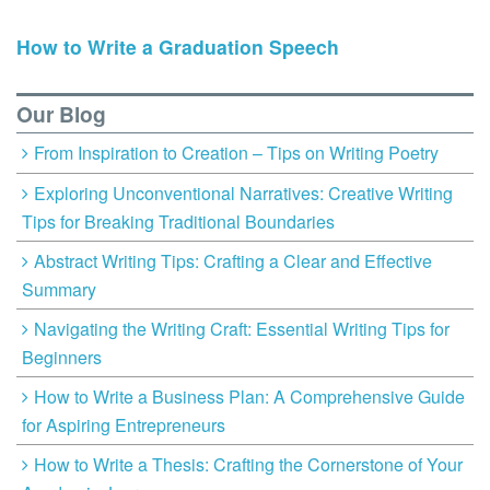
How to Write a Graduation Speech
Our Blog
From Inspiration to Creation – Tips on Writing Poetry
Exploring Unconventional Narratives: Creative Writing
Tips for Breaking Traditional Boundaries
Abstract Writing Tips: Crafting a Clear and Effective
Summary
Navigating the Writing Craft: Essential Writing Tips for
Beginners
How to Write a Business Plan: A Comprehensive Guide
for Aspiring Entrepreneurs
How to Write a Thesis: Crafting the Cornerstone of Your