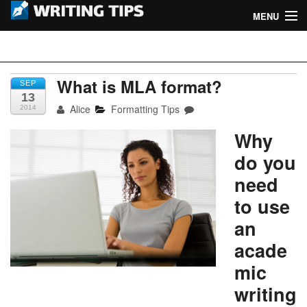
MENU
Home
Writing Tips
Academic Writing Tips
What is MLA format?
SEP
13
Alice
Formatting Tips
2014
Business Writing Tips
Why
Admission Writing Tips
do you
Formatting Tips
need
to use
an
acade
mic
writing