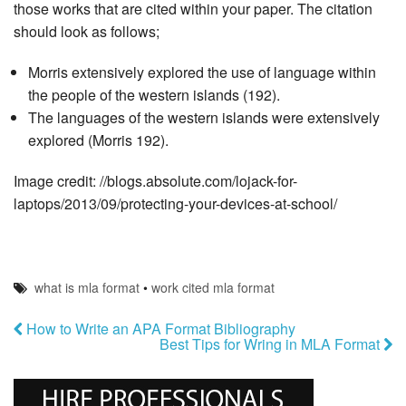
those works that are cited within your paper. The citation
should look as follows;
Morris extensively explored the use of language within
the people of the western islands (192).
The languages of the western islands were extensively
explored (Morris 192).
Image credit: //blogs.absolute.com/lojack-for-
laptops/2013/09/protecting-your-devices-at-school/
what is mla format
•
work cited mla format
How to Write an APA Format Bibliography
Best Tips for Wring in MLA Format