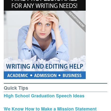
Quick Tips
High School Graduation Speech Ideas
We Know How to Make a Mission Statement