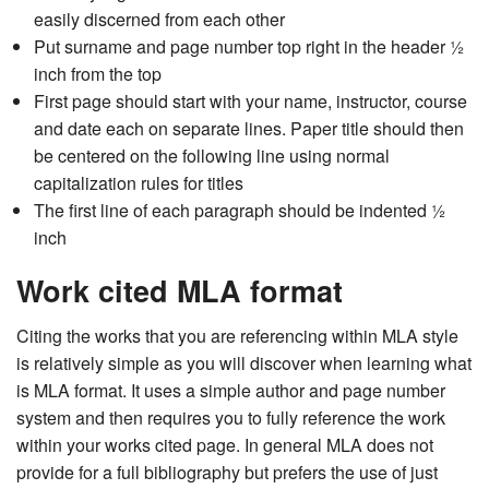
easily discerned from each other
Put surname and page number top right in the header ½
inch from the top
First page should start with your name, instructor, course
and date each on separate lines. Paper title should then
be centered on the following line using normal
capitalization rules for titles
The first line of each paragraph should be indented ½
inch
Work cited MLA format
Citing the works that you are referencing within MLA style
is relatively simple as you will discover when learning what
is MLA format. It uses a simple author and page number
system and then requires you to fully reference the work
within your works cited page. In general MLA does not
provide for a full bibliography but prefers the use of just