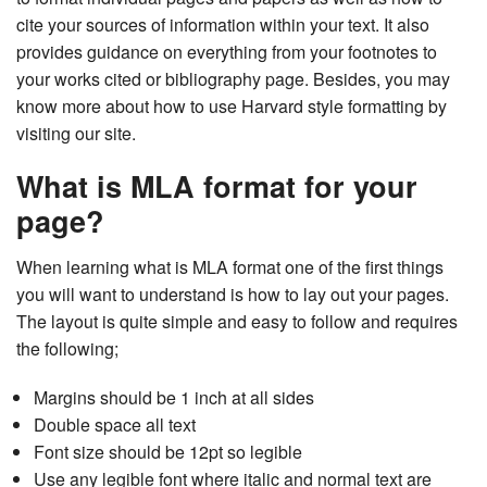
cite your sources of information within your text. It also
provides guidance on everything from your footnotes to
your works cited or bibliography page. Besides, you may
know more about how to use Harvard style formatting by
visiting our site.
What is MLA format for your
page?
When learning what is MLA format one of the first things
you will want to understand is how to lay out your pages.
The layout is quite simple and easy to follow and requires
the following;
Margins should be 1 inch at all sides
Double space all text
Font size should be 12pt so legible
Use any legible font where italic and normal text are