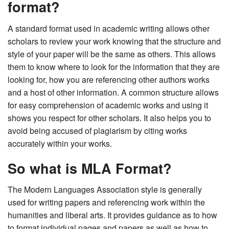
format?
A standard format used in academic writing allows other
scholars to review your work knowing that the structure and
style of your paper will be the same as others. This allows
them to know where to look for the information that they are
looking for, how you are referencing other authors works
and a host of other information. A common structure allows
for easy comprehension of academic works and using it
shows you respect for other scholars. It also helps you to
avoid being accused of plagiarism by citing works
accurately within your works.
So what is MLA Format?
The Modern Languages Association style is generally
used for writing papers and referencing work within the
humanities and liberal arts. It provides guidance as to how
to format individual pages and papers as well as how to