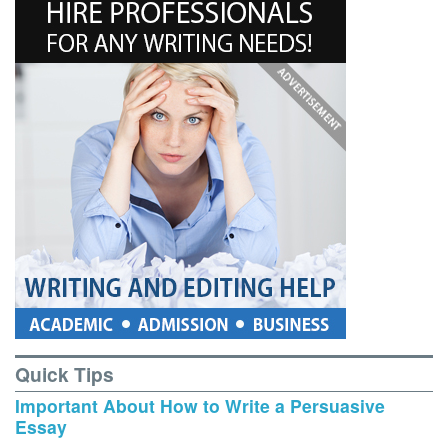
Quick Tips
Important About How to Write a Persuasive
Essay