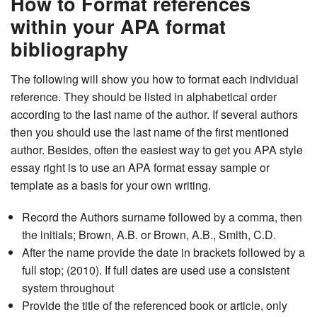
How to Format references
within your APA format
bibliography
The following will show you how to format each individual
reference. They should be listed in alphabetical order
according to the last name of the author. If several authors
then you should use the last name of the first mentioned
author. Besides, often the easiest way to get you APA style
essay right is to use an APA format essay sample or
template as a basis for your own writing.
Record the Authors surname followed by a comma, then
the initials; Brown, A.B. or Brown, A.B., Smith, C.D.
After the name provide the date in brackets followed by a
full stop; (2010). If full dates are used use a consistent
system throughout
Provide the title of the referenced book or article, only