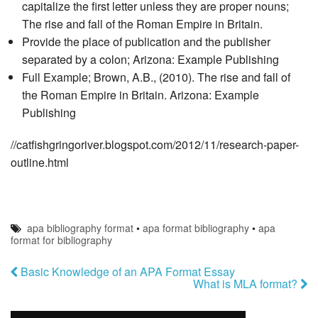
capitalize the first letter unless they are proper nouns;
The rise and fall of the Roman Empire in Britain.
Provide the place of publication and the publisher
separated by a colon; Arizona: Example Publishing
Full Example; Brown, A.B., (2010). The rise and fall of
the Roman Empire in Britain. Arizona: Example
Publishing
//catfishgringoriver.blogspot.com/2012/11/research-paper-
outline.html
apa bibliography format
•
apa format bibliography
•
apa
format for bibliography
Basic Knowledge of an APA Format Essay
What is MLA format?