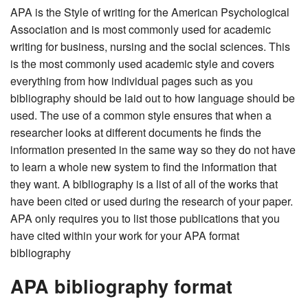
APA is the Style of writing for the American Psychological
Association and is most commonly used for academic
writing for business, nursing and the social sciences. This
is the most commonly used academic style and covers
everything from how individual pages such as you
bibliography should be laid out to how language should be
used. The use of a common style ensures that when a
researcher looks at different documents he finds the
information presented in the same way so they do not have
to learn a whole new system to find the information that
they want. A bibliography is a list of all of the works that
have been cited or used during the research of your paper.
APA only requires you to list those publications that you
have cited within your work for your APA format
bibliography
APA bibliography format