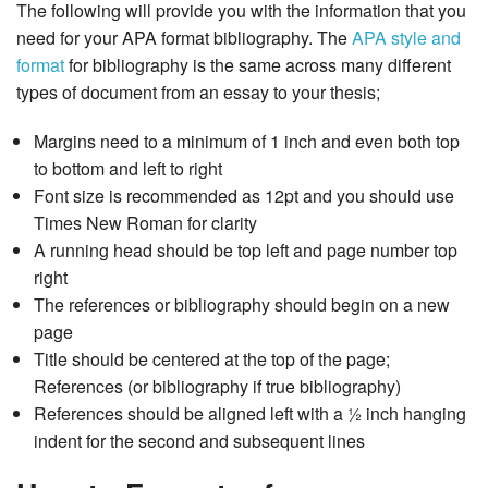
The following will provide you with the information that you
need for your APA format bibliography. The
APA style and
format
for bibliography is the same across many different
types of document from an essay to your thesis;
Margins need to a minimum of 1 inch and even both top
to bottom and left to right
Font size is recommended as 12pt and you should use
Times New Roman for clarity
A running head should be top left and page number top
right
The references or bibliography should begin on a new
page
Title should be centered at the top of the page;
References (or bibliography if true bibliography)
References should be aligned left with a ½ inch hanging
indent for the second and subsequent lines